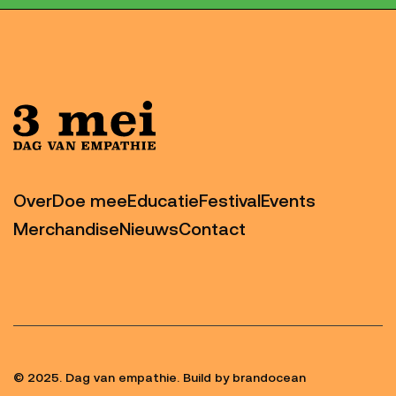
Over
Doe mee
Educatie
Festival
Events
Merchandise
Nieuws
Contact
© 2025. Dag van empathie. Build by brandocean