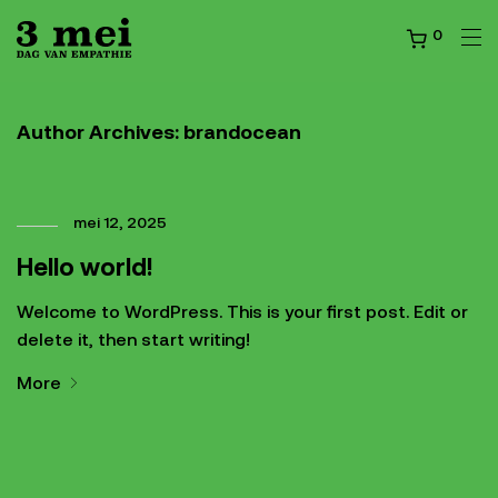
0
Author Archives:
brandocean
mei 12, 2025
Hello world!
Welcome to WordPress. This is your first post. Edit or
delete it, then start writing!
More